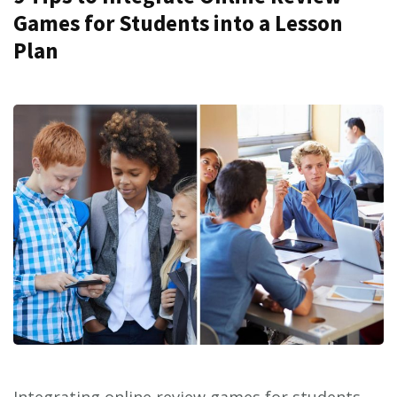
Games for Students into a Lesson
Plan