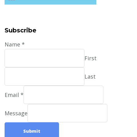
Subscribe
Name
*
First
Last
Email
*
Message
Submit