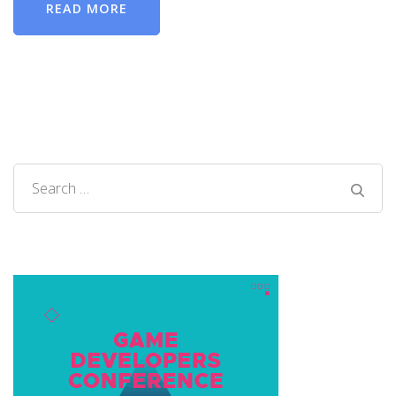
READ MORE
Search
for: