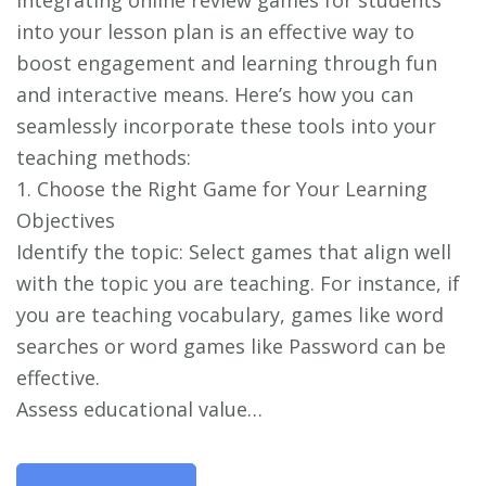
Integrating online review games for students
into your lesson plan is an effective way to
boost engagement and learning through fun
and interactive means. Here’s how you can
seamlessly incorporate these tools into your
teaching methods:
1. Choose the Right Game for Your Learning
Objectives
Identify the topic: Select games that align well
with the topic you are teaching. For instance, if
you are teaching vocabulary, games like word
searches or word games like Password can be
effective.
Assess educational value…