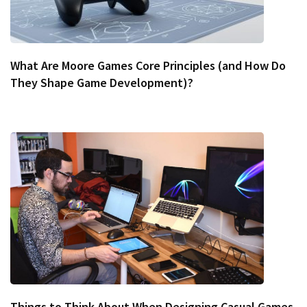
What Are Moore Games Core Principles (and How Do
They Shape Game Development)?
Things to Think About When Designing Casual Games