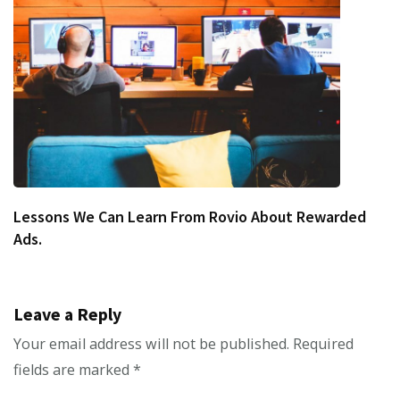
Lessons We Can Learn From Rovio About Rewarded
Ads.
Leave a Reply
Your email address will not be published.
Required
fields are marked
*