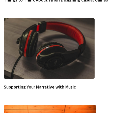
Supporting Your Narrative with Music