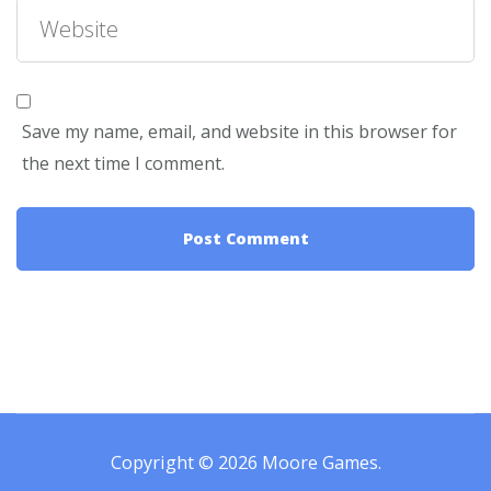
Save my name, email, and website in this browser for
the next time I comment.
Copyright © 2026
Moore Games
.