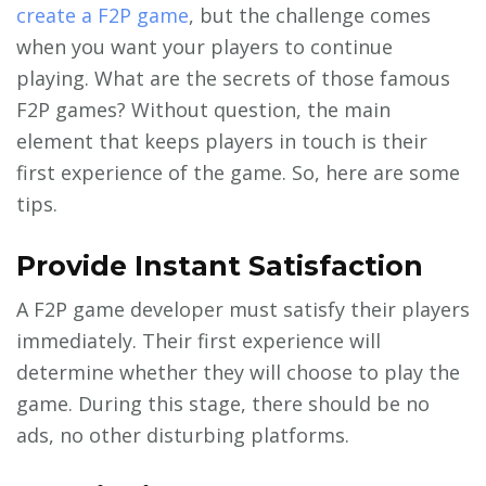
create a F2P game
, but the challenge comes
when you want your players to continue
playing. What are the secrets of those famous
F2P games? Without question, the main
element that keeps players in touch is their
first experience of the game. So, here are some
tips.
Provide Instant Satisfaction
A F2P game developer must satisfy their players
immediately. Their first experience will
determine whether they will choose to play the
game. During this stage, there should be no
ads, no other disturbing platforms.