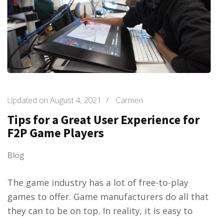
Updated on
August 4, 2021
/
Carmen
Tips for a Great User Experience for
F2P Game Players
Blog
The game industry has a lot of free-to-play
games to offer. Game manufacturers do all that
they can to be on top. In reality, it is easy to