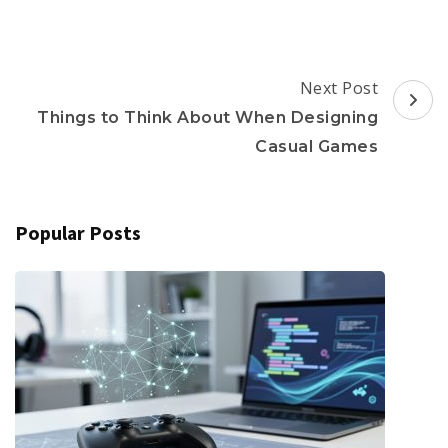
Post
Next Post
Navigation
Things to Think About When Designing
Casual Games
Popular Posts