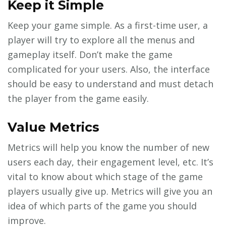
Keep it Simple
Keep your game simple. As a first-time user, a
player will try to explore all the menus and
gameplay itself. Don’t make the game
complicated for your users. Also, the interface
should be easy to understand and must detach
the player from the game easily.
Value Metrics
Metrics will help you know the number of new
users each day, their engagement level, etc. It’s
vital to know about which stage of the game
players usually give up. Metrics will give you an
idea of which parts of the game you should
improve.