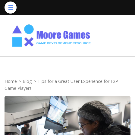
Skip
to
content
(Press
Enter)
Home
>
Blog
>
Tips for a Great User Experience for F2P
Game Players